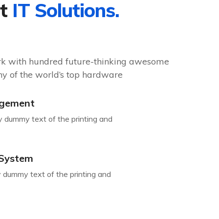
st
IT Solutions.
rk with hundred future-thinking awesome
y of the world’s top hardware
gement
y dummy text of the printing and
 System
 dummy text of the printing and