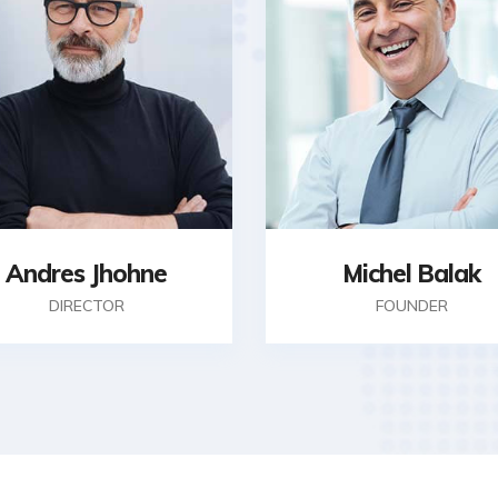
Andres Jhohne
Michel Balak
DIRECTOR
FOUNDER