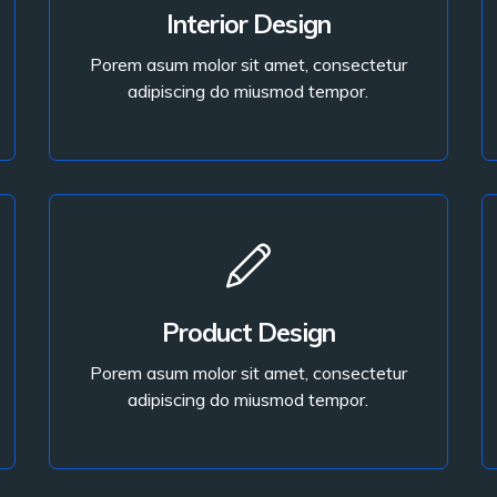
Porem asum molor sit amet, consectetur
Interior Design
adipiscing do miusmod tempor.
Porem asum molor sit amet, consectetur
adipiscing do miusmod tempor.
Read More
Read More
Product Design
adipiscing do miusmod tempor.
Porem asum molor sit amet, consectetur
Porem asum molor sit amet, consectetur
adipiscing do miusmod tempor.
Product Design