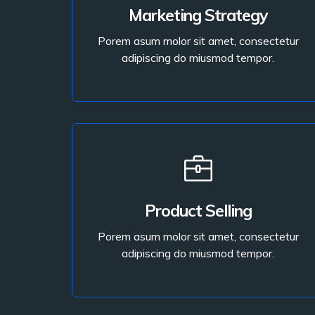
Porem asum molor sit amet, consectetur
Marketing Strategy
adipiscing do miusmod tempor.
Porem asum molor sit amet, consectetur
adipiscing do miusmod tempor.
Read More
Read More
Product Selling
adipiscing do miusmod tempor.
Porem asum molor sit amet, consectetur
Porem asum molor sit amet, consectetur
adipiscing do miusmod tempor.
Product Selling