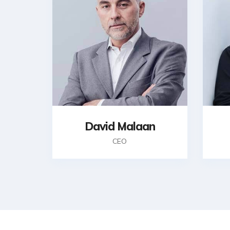
David Malaan
CEO