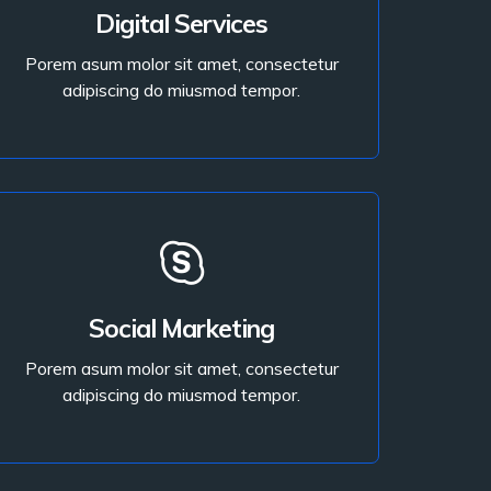
Porem asum molor sit amet, consectetur
Digital Services
adipiscing do miusmod tempor.
Porem asum molor sit amet, consectetur
adipiscing do miusmod tempor.
Read More
Read More
Social Marketing
adipiscing do miusmod tempor.
Porem asum molor sit amet, consectetur
Porem asum molor sit amet, consectetur
adipiscing do miusmod tempor.
Digital Services