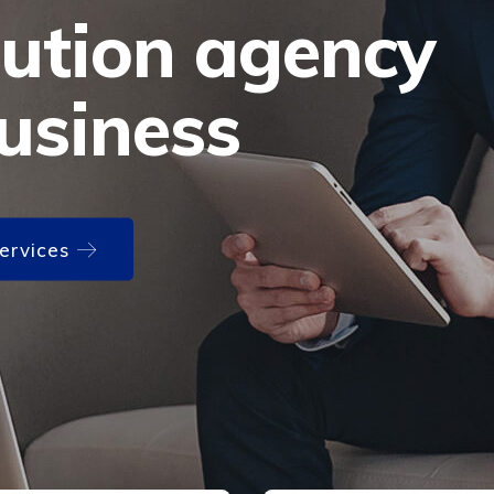
lution agency
usiness
Services
Services