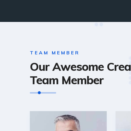
TEAM MEMBER
Our Awesome Crea
Team Member