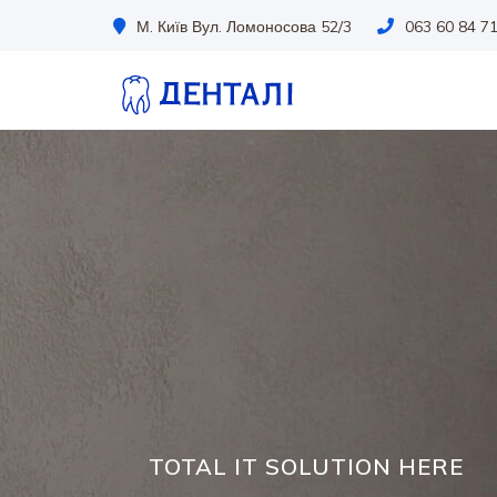
М. Київ Вул. Ломоносова 52/3
063 60 84 7
TOTAL IT SOLUTION HERE