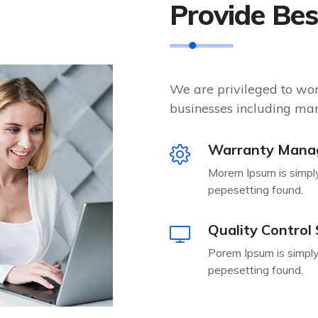
Provide Be
We are privileged to wo
businesses including man
Warranty Mana
Morem Ipsum is simpl
pepesetting found.
Quality Control
Porem Ipsum is simply
pepesetting found.