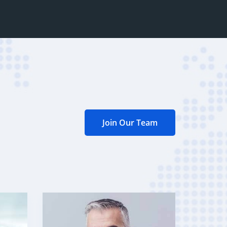
Join Our Team