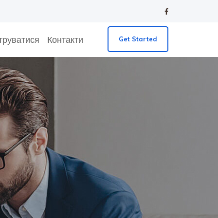
труватися
Контакти
Get Started