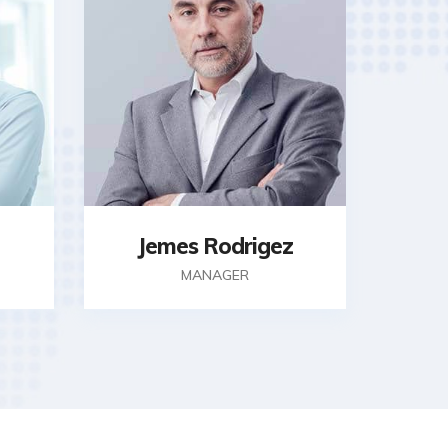
Jemes Rodrigez
MANAGER