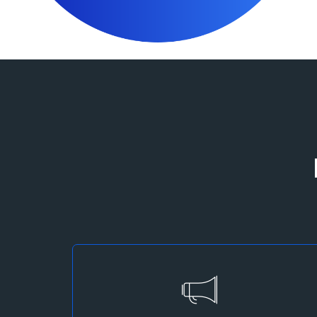
Marketing Strategy