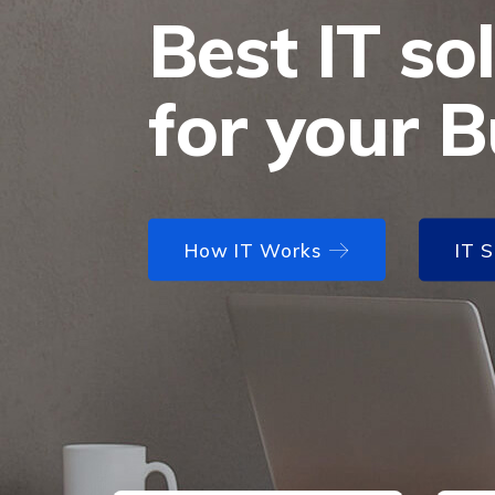
Best IT so
for your B
How IT Works
How IT Works
IT 
IT 