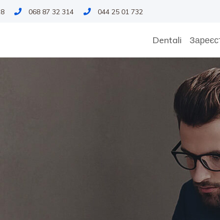
18
068 87 32 314
044 25 01 732
Dentali
Зареєс