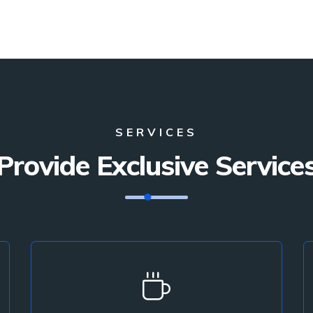
SERVICES
Provide Exclusive Service
Interior Design