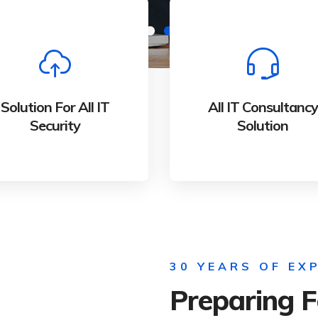
Solution For All IT
All IT Consultancy
Security
Solution
Whether bringing new
Whether bringing ne
Solution For All IT
All IT Consultancy
amazing products and
amazing products an
Security
Solution
services to market
services to market
30 YEARS OF EX
Preparing F